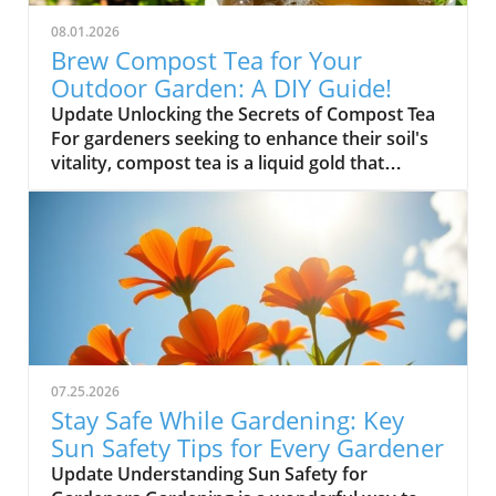
08.01.2026
Brew Compost Tea for Your
Outdoor Garden: A DIY Guide!
Update Unlocking the Secrets of Compost Tea
For gardeners seeking to enhance their soil's
vitality, compost tea is a liquid gold that
nurtures plants with essential nutrients. This
simple homemade brew not only fosters
robust plant health but also encourages
beneficial microbes in your garden. Let's dive
into how you can create your own compost
tea to make your outdoor garden thrive! Why
Compost Tea is Essential for Your Garden
Compost tea captures the richness of compost
but in a liquid form, allowing you to deliver
07.25.2026
nutrients directly to your plants. By using this
Stay Safe While Gardening: Key
nutrient-rich solution, you can stimulate
Sun Safety Tips for Every Gardener
growth and ward off pests naturally. It's an
Update Understanding Sun Safety for
eco-friendly alternative that embodies the