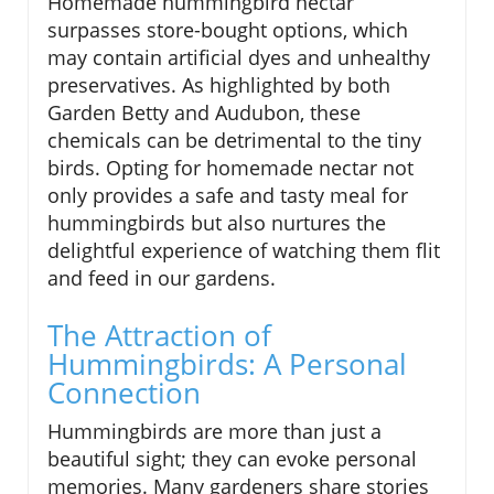
Homemade hummingbird nectar
surpasses store-bought options, which
may contain artificial dyes and unhealthy
preservatives. As highlighted by both
Garden Betty and Audubon, these
chemicals can be detrimental to the tiny
birds. Opting for homemade nectar not
only provides a safe and tasty meal for
hummingbirds but also nurtures the
delightful experience of watching them flit
and feed in our gardens.
The Attraction of
Hummingbirds: A Personal
Connection
Hummingbirds are more than just a
beautiful sight; they can evoke personal
memories. Many gardeners share stories