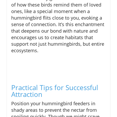
of how these birds remind them of loved
ones, like a special moment when a
hummingbird flits close to you, evoking a
sense of connection. It’s this enchantment
that deepens our bond with nature and
encourages us to create habitats that
support not just hummingbirds, but entire
ecosystems.
Practical Tips for Successful
Attraction
Position your hummingbird feeders in
shady areas to prevent the nectar from
spoiling quickly. Though we might crave