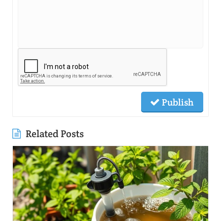
Publish
Related Posts