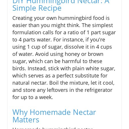
DIY Hummingbird Nectar: A
Simple Recipe
Creating your own hummingbird food is
easier than you might think. The simplest
formulation calls for a ratio of 1 part sugar
to 4 parts water. For instance, if you're
using 1 cup of sugar, dissolve it in 4 cups
of water. Avoid using honey or brown
sugar, which can be harmful to these
birds. Instead, stick with plain white sugar,
which serves as a perfect substitute for
natural nectar. Boil the mixture, let it cool,
and store any leftovers in the refrigerator
for up to a week.
Why Homemade Nectar
Matters