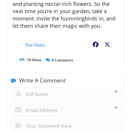
and planting nectar-rich flowers. So the
next time you’re in your garden, take a
moment. Invite the hummingbirds in, and
let them share their magic with you.
Eco Oasis
Facebook
X
18
Views
0
Comments
Write A Comment
*
*