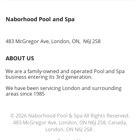
Experience Participating in a fruit and
vegetable exchange helps to foster a sense of
Naborhood Pool and Spa
belonging and community spirit. Each trade is
an opportunity not just for food, but for
conversation, learning, and sharing
experiences. It’s a wonderful way to support
483 McGregor Ave, London, ON,
N6J 2S8
your neighbors and ensure that the bounty of
your garden positively impacts someone else's
ABOUT US
table. Time to Take Action! Ready to enhance
your garden experience and make a real
We are a family-owned and operated Pool and Spa
difference in your neighborhood? Start your
business entering its 3rd generation.
fruit and vegetable exchange today! Gather a
few friends, share your first harvest, and
We have been servicing London and surrounding
areas since 1985
watch your community flourish.
© 2026
Naborhood Pool & Spa
All Rights Reserved.
483 McGregor Ave, London, ON N6J 2S8, Canada,
London, ON N6J 2S8
.