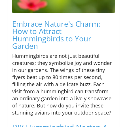
Embrace Nature's Charm:
How to Attract
Hummingbirds to Your
Garden
Hummingbirds are not just beautiful
creatures; they symbolize joy and wonder
in our gardens. The wings of these tiny
flyers beat up to 80 times per second,
filling the air with a delicate buzz. Each
visit from a hummingbird can transform
an ordinary garden into a lively showcase
of nature. But how do you invite these
stunning avians into your outdoor space?