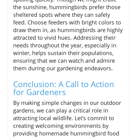
the sunshine, hummingbirds prefer those
sheltered spots where they can safely
feed. Choose feeders with bright colors to
draw them in, as hummingbirds are highly
attracted to vivid hues. Addressing their
needs throughout the year, especially in
winter, helps sustain their populations,
ensuring that we can watch and admire
them during our gardening endeavors.
Conclusion: A Call to Action
for Gardeners
By making simple changes in our outdoor
gardens, we can play a critical role in
attracting local wildlife. Let’s commit to
creating welcoming environments by
providing homemade hummingbird food