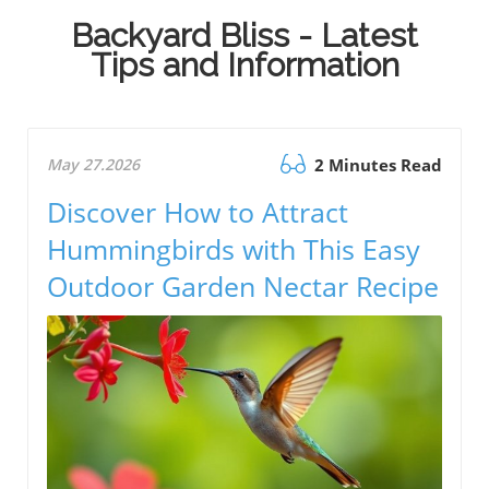
Backyard Bliss - Latest
Tips and Information
May 27.2026
2 Minutes Read
Discover How to Attract
Hummingbirds with This Easy
Outdoor Garden Nectar Recipe