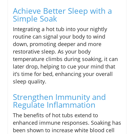
Achieve Better Sleep with a
Simple Soak
Integrating a hot tub into your nightly
routine can signal your body to wind
down, promoting deeper and more
restorative sleep. As your body
temperature climbs during soaking, it can
later drop, helping to cue your mind that
it’s time for bed, enhancing your overall
sleep quality.
Strengthen Immunity and
Regulate Inflammation
The benefits of hot tubs extend to
enhanced immune responses. Soaking has
been shown to increase white blood cell