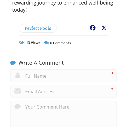
rewarding journey to enhanced well-being
today!
Perfect Pools
Facebook
X
13
Views
0
Comments
Write A Comment
*
*