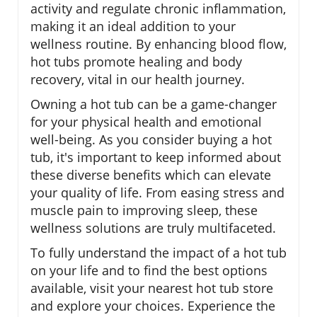
activity and regulate chronic inflammation,
making it an ideal addition to your
wellness routine. By enhancing blood flow,
hot tubs promote healing and body
recovery, vital in our health journey.
Owning a hot tub can be a game-changer
for your physical health and emotional
well-being. As you consider buying a hot
tub, it's important to keep informed about
these diverse benefits which can elevate
your quality of life. From easing stress and
muscle pain to improving sleep, these
wellness solutions are truly multifaceted.
To fully understand the impact of a hot tub
on your life and to find the best options
available, visit your nearest hot tub store
and explore your choices. Experience the