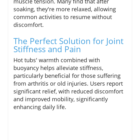
muscle tension. Many find that after
soaking, they're more relaxed, allowing
common activities to resume without
discomfort.
The Perfect Solution for Joint
Stiffness and Pain
Hot tubs' warmth combined with
buoyancy helps alleviate stiffness,
particularly beneficial for those suffering
from arthritis or old injuries. Users report
significant relief, with reduced discomfort
and improved mobility, significantly
enhancing daily life.