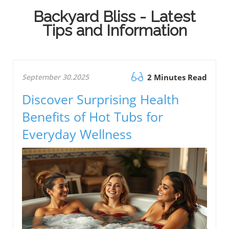
Backyard Bliss - Latest
Tips and Information
September 30.2025
2 Minutes Read
Discover Surprising Health
Benefits of Hot Tubs for
Everyday Wellness