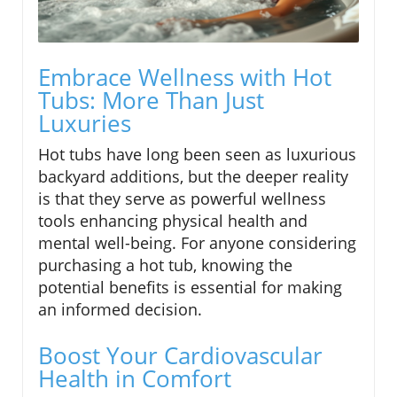
Embrace Wellness with Hot
Tubs: More Than Just
Luxuries
Hot tubs have long been seen as luxurious
backyard additions, but the deeper reality
is that they serve as powerful wellness
tools enhancing physical health and
mental well-being. For anyone considering
purchasing a hot tub, knowing the
potential benefits is essential for making
an informed decision.
Boost Your Cardiovascular
Health in Comfort