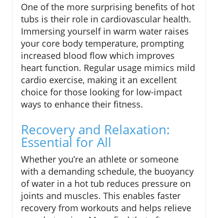
One of the more surprising benefits of hot
tubs is their role in cardiovascular health.
Immersing yourself in warm water raises
your core body temperature, prompting
increased blood flow which improves
heart function. Regular usage mimics mild
cardio exercise, making it an excellent
choice for those looking for low-impact
ways to enhance their fitness.
Recovery and Relaxation:
Essential for All
Whether you’re an athlete or someone
with a demanding schedule, the buoyancy
of water in a hot tub reduces pressure on
joints and muscles. This enables faster
recovery from workouts and helps relieve