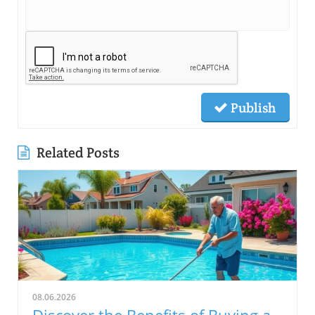
Publish
Related Posts
08.06.2026
Discover the Benefits of Buying a