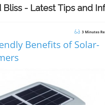
Bliss - Latest Tips and I
3 Minutes R
endly Benefits of Solar-
mers