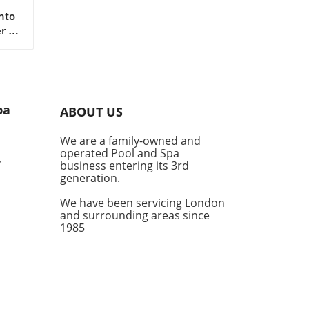
nto
r a
fe
 are
er a
pa
ABOUT US
ub
our
We are a family-owned and
nal
operated Pool and Spa
,
business entering its 3rd
generation.
We have been servicing London
and surrounding areas since
ot
1985
e
g,
d a