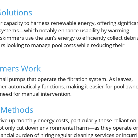
Solutions
r capacity to harness renewable energy, offering significa
ng systems—which notably enhance usability by warming
skimmers use the sun's energy to efficiently collect debri
rs looking to manage pool costs while reducing their
mmers Work
all pumps that operate the filtration system. As leaves,
er automatically functions, making it easier for pool own
 need for manual intervention.
l Methods
drive up monthly energy costs, particularly those reliant on
s not only cut down environmental harm—as they operate o
cial burden of hiring regular cleaning services or incurr