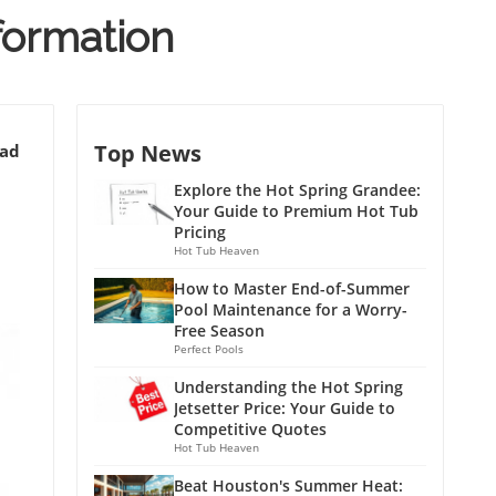
nformation
Top News
ead
Explore the Hot Spring Grandee:
Your Guide to Premium Hot Tub
Pricing
Hot Tub Heaven
How to Master End-of-Summer
Pool Maintenance for a Worry-
Free Season
Perfect Pools
Understanding the Hot Spring
Jetsetter Price: Your Guide to
Competitive Quotes
Hot Tub Heaven
Beat Houston's Summer Heat: