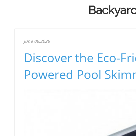
Backyard 
June 06.2026
Discover the Eco-Fri
Powered Pool Skim