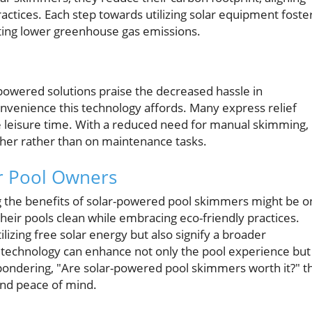
ctices. Each step towards utilizing solar equipment foste
ting lower greenhouse gas emissions.
wered solutions praise the decreased hassle in
nvenience this technology affords. Many express relief
e leisure time. With a reduced need for manual skimming,
her rather than on maintenance tasks.
or Pool Owners
 the benefits of solar-powered pool skimmers might be o
their pools clean while embracing eco-friendly practices.
izing free solar energy but also signify a broader
r technology can enhance not only the pool experience but
e pondering, "Are solar-powered pool skimmers worth it?" t
nd peace of mind.