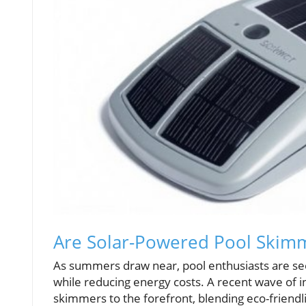
Are Solar-Powered Pool Skim
As summers draw near, pool enthusiasts are see
while reducing energy costs. A recent wave of 
skimmers to the forefront, blending eco-friendli