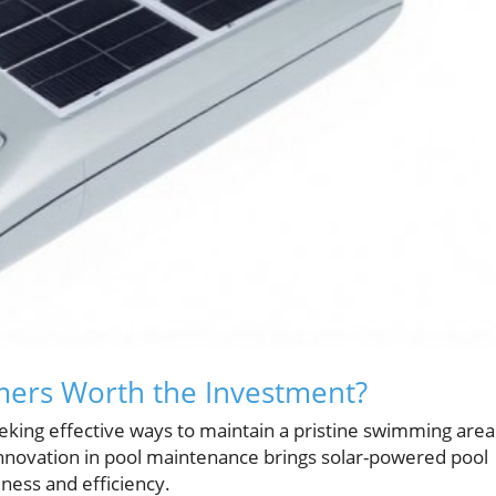
mers Worth the Investment?
king effective ways to maintain a pristine swimming area
innovation in pool maintenance brings solar-powered pool
ness and efficiency.