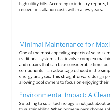
high utility bills. According to industry repor
recover installation costs within a few years.
Minimal Maintenance for Max
One of the most appealing aspects of solar sk
traditional systems that involve complex machin
and repairs that can take considerable time, bu
components—an advantage echoed in the simplici
energy analyses. This straightforward design p
allowing pool owners to focus on enjoying their 
Environmental Impact: A Clea
Switching to solar technology is not just abou
to sustainability. When homeowners choose sola