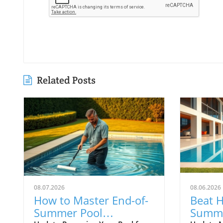
Related Posts
08.07.2026
08.06.2026
How to Master End-of-
Beat 
Summer Pool
Summe