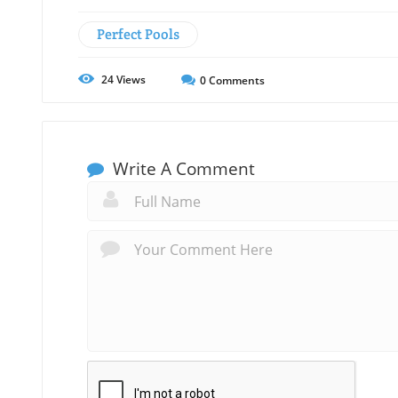
Perfect Pools
24
Views
0
Comments
Write A Comment