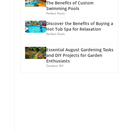
The Benefits of Custom
Swimming Pools
Perfect Pools
Discover the Benefits of Buying a
Hot Tub Spa for Relaxation
Perfect Pools
Essential August Gardening Tasks
and DIY Projects for Garden
Enthusiasts
Outdoor DIY