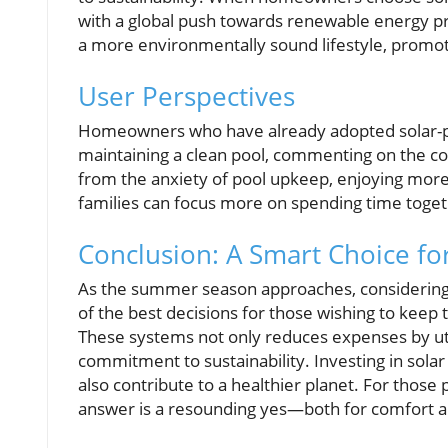
with a global push towards renewable energy pra
a more environmentally sound lifestyle, promo
User Perspectives
Homeowners who have already adopted solar-po
maintaining a clean pool, commenting on the co
from the anxiety of pool upkeep, enjoying mor
families can focus more on spending time toget
Conclusion: A Smart Choice f
As the summer season approaches, considering
of the best decisions for those wishing to keep 
These systems not only reduces expenses by util
commitment to sustainability. Investing in sola
also contribute to a healthier planet. For thos
answer is a resounding yes—both for comfort a