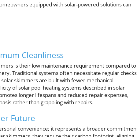
ts, homeowners equipped with solar-powered solutions can
imum Cleanliness
immers is their low maintenance requirement compared to
ery. Traditional systems often necessitate regular checks
t solar skimmers are built with fewer mechanical
ty of solar pool heating systems described in solar
romotes longer lifespans and reduced repair expenses,
oasis rather than grappling with repairs.
ner Future
t personal convenience; it represents a broader commitmen
r skimmers, they reduce their carbon footprint, aligning