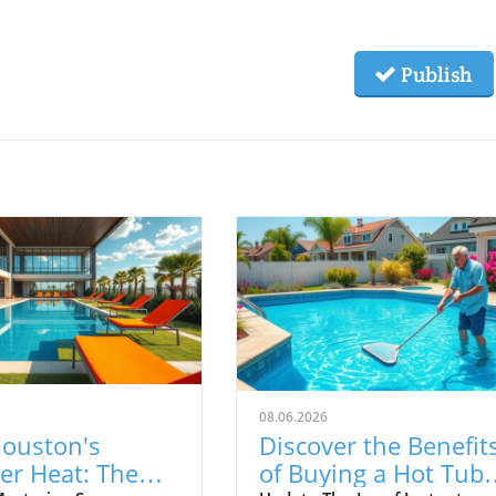
Publish
08.06.2026
Houston's
Discover the Benefit
r Heat: The
of Buying a Hot Tub