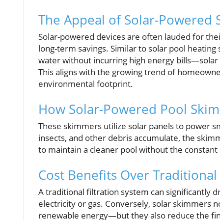
The Appeal of Solar-Powered 
Solar-powered devices are often lauded for thei
long-term savings. Similar to solar pool heati
water without incurring high energy bills—solar 
This aligns with the growing trend of homeowne
environmental footprint.
How Solar-Powered Pool Ski
These skimmers utilize solar panels to power sm
insects, and other debris accumulate, the skimm
to maintain a cleaner pool without the constant
Cost Benefits Over Traditiona
A traditional filtration system can significantly 
electricity or gas. Conversely, solar skimmer
renewable energy—but they also reduce the finan