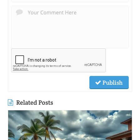
Publish
Related Posts