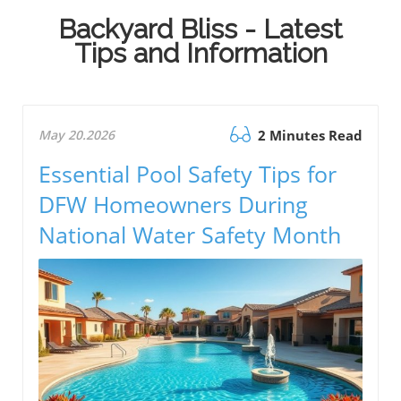
Backyard Bliss - Latest
Tips and Information
May 20.2026
2 Minutes Read
Essential Pool Safety Tips for
DFW Homeowners During
National Water Safety Month