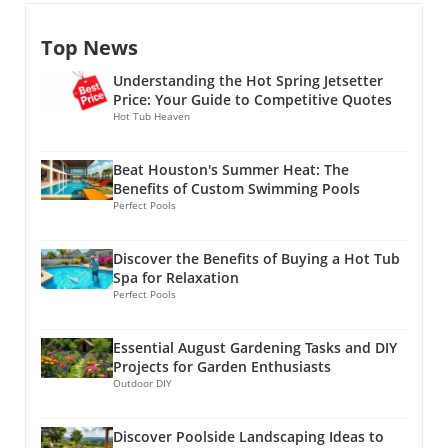
for a luxurious outdoor retreat. However, the
without overheating, while adults can partake
your outdoor area for added comfort. An
right design can turn even the most compact
in activities like gardening or dining.Creating a
awning can protect you from the sun while
Top News
backyard into an expansive oasis. With the
Cozy AtmosphereIn addition to their
allowing you to enjoy the outdoors, regardless
right planning and smart design choices,
functional advantages, shade structures can
of the weather. Personalized touches, such as
Understanding the Hot Spring Jetsetter
homeowners can maximize every square foot
also enhance the aesthetic appeal of your
outdoor rugs, colorful pillows, or even
Price: Your Guide to Competitive Quotes
and turn their outdoor space into a stunning
outdoor space. Many designs come equipped
Hot Tub Heaven
artwork, can make the space feel more inviting
living area. The concept of outdoor living has
with features such as lighting or curtains,
and truly yours.
gained immense popularity, with many
allowing homeowners to customize their
Beat Houston's Summer Heat: The
viewing their backyards as valuable
ambiance. This flexibility not only beautifies
Benefits of Custom Swimming Pools
extensions of their home. This is particularly
the yard but creates a seamless transition
Perfect Pools
true in North Texas, where the climate allows
from indoor to outdoor living, further
for extensive outdoor use throughout most of
encouraging outdoor
Discover the Benefits of Buying a Hot Tub
the year. A well-thought-out space not only
gatherings.Environmentally Friendly
Spa for Relaxation
enhances family gatherings but also elevates
ChoicesUsing shade structures aligns with eco-
Perfect Pools
the entire home's aesthetic appeal, providing a
friendly practices. By reducing the need for air
sanctuary that rivals any vacation
conditioning and keeping outdoor surfaces
Essential August Gardening Tasks and DIY
destination.Functionality ReimaginedWhen
cooler, homeowners can enjoy natural shade
Projects for Garden Enthusiasts
designing your backyard, it’s crucial to focus
while decreasing energy consumption.
Outdoor DIY
on functionality. A common mistake is
Investing in sustainable, durable materials can
choosing individual features without
also enhance your outdoor space's longevity
Discover Poolside Landscaping Ideas to
considering how they fit into the overall flow
and performance.