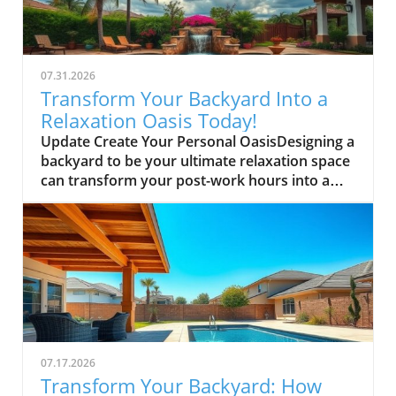
07.31.2026
Transform Your Backyard Into a
Relaxation Oasis Today!
Update Create Your Personal OasisDesigning a
backyard to be your ultimate relaxation space
can transform your post-work hours into a
serene retreat. Start by incorporating
comfortable seating; think about adding a
hammock or an inviting chaise lounge where
you can unwind under the stars. Surround
these areas with lush greenery or fragrant
plants that not only beautify but also soothe
the senses.Set the Mood with LightingSoft
lighting, such as fairy lights or lanterns, can
instantly change the ambiance of your
07.17.2026
backyard. Consider installing dimmable
Transform Your Backyard: How
outdoor lights to adjust the brightness based