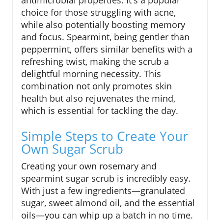
choice for those struggling with acne,
while also potentially boosting memory
and focus. Spearmint, being gentler than
peppermint, offers similar benefits with a
refreshing twist, making the scrub a
delightful morning necessity. This
combination not only promotes skin
health but also rejuvenates the mind,
which is essential for tackling the day.
Simple Steps to Create Your
Own Sugar Scrub
Creating your own rosemary and
spearmint sugar scrub is incredibly easy.
With just a few ingredients—granulated
sugar, sweet almond oil, and the essential
oils—you can whip up a batch in no time.