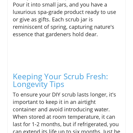
Pour it into small jars, and you have a
luxurious spa-grade product ready to use
or give as gifts. Each scrub jar is
reminiscent of spring, capturing nature's
essence that gardeners hold dear.
Keeping Your Scrub Fresh:
Longevity Tips
To ensure your DIY scrub lasts longer, it's
important to keep it in an airtight
container and avoid introducing water.
When stored at room temperature, it can
last for 1-2 months, but if refrigerated, you
can extend its life up to six months. Just be