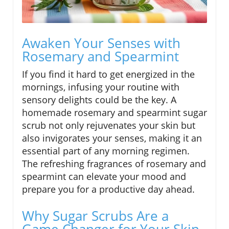
Awaken Your Senses with
Rosemary and Spearmint
If you find it hard to get energized in the
mornings, infusing your routine with
sensory delights could be the key. A
homemade rosemary and spearmint sugar
scrub not only rejuvenates your skin but
also invigorates your senses, making it an
essential part of any morning regimen.
The refreshing fragrances of rosemary and
spearmint can elevate your mood and
prepare you for a productive day ahead.
Why Sugar Scrubs Are a
Game Changer for Your Skin