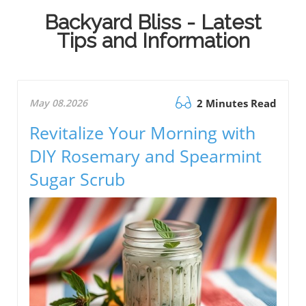
Backyard Bliss - Latest
Tips and Information
May 08.2026
2 Minutes Read
Revitalize Your Morning with
DIY Rosemary and Spearmint
Sugar Scrub