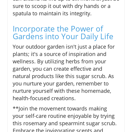
sure to scoop it out with dry hands or a
spatula to maintain its integrity.
Incorporate the Power of
Gardens into Your Daily Life
Your outdoor garden isn't just a place for
plants; it's a source of inspiration and
wellness. By utilizing herbs from your
garden, you can create effective and
natural products like this sugar scrub. As
you nurture your garden, remember to
nurture yourself with these homemade,
health-focused creations.
**Join the movement towards making
your self-care routine enjoyable by trying
this rosemary and spearmint sugar scrub.
Embrace the invigorating scents and