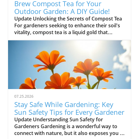
Brew Compost Tea for Your
Outdoor Garden: A DIY Guide!
Update Unlocking the Secrets of Compost Tea
For gardeners seeking to enhance their soil's
vitality, compost tea is a liquid gold that
nurtures plants with essential nutrients. This
simple homemade brew not only fosters
robust plant health but also encourages
beneficial microbes in your garden. Let's dive
into how you can create your own compost
tea to make your outdoor garden thrive! Why
Compost Tea is Essential for Your Garden
Compost tea captures the richness of compost
but in a liquid form, allowing you to deliver
07.25.2026
nutrients directly to your plants. By using this
Stay Safe While Gardening: Key
nutrient-rich solution, you can stimulate
Sun Safety Tips for Every Gardener
growth and ward off pests naturally. It's an
Update Understanding Sun Safety for
eco-friendly alternative that embodies the
Gardeners Gardening is a wonderful way to
heart of sustainable gardening. Steps to Brew
connect with nature, but it also exposes you to
Your Own Compost Tea Creating your own