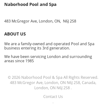
Naborhood Pool and Spa
belonging and community spirit. Each trade is
an opportunity not just for food, but for
conversation, learning, and sharing
experiences. It’s a wonderful way to support
483 McGregor Ave, London, ON,
N6J 2S8
your neighbors and ensure that the bounty of
your garden positively impacts someone else's
ABOUT US
table. Time to Take Action! Ready to enhance
your garden experience and make a real
We are a family-owned and operated Pool and Spa
difference in your neighborhood? Start your
business entering its 3rd generation.
fruit and vegetable exchange today! Gather a
few friends, share your first harvest, and
We have been servicing London and surrounding
areas since 1985
watch your community flourish.
© 2026
Naborhood Pool & Spa
All Rights Reserved.
483 McGregor Ave, London, ON N6J 2S8, Canada,
London, ON N6J 2S8
.
Contact Us
.