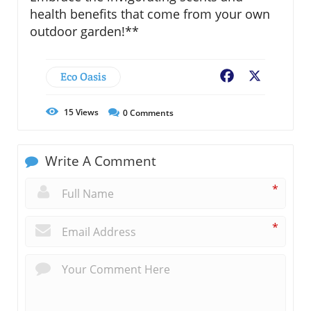
health benefits that come from your own
outdoor garden!**
Eco Oasis
Facebook
X
15
Views
0
Comments
Write A Comment
*
*