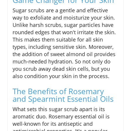
Sugar scrubs are a gentle and effective
way to exfoliate and moisturize your skin.
Unlike harsh scrubs, sugar particles have
rounded edges that won't irritate the skin.
This makes them suitable for all skin
types, including sensitive skin. Moreover,
the addition of sweet almond oil provides
much-needed hydration. So not only do
you scrub away dead skin cells, but you
also condition your skin in the process.
The Benefits of Rosemary
and Spearmint Essential Oils
What sets this sugar scrub apart is its
aromatic duo. Rosemary essential oil is
well-known for its antiseptic and
antimicrobial properties. It's a popular