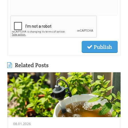
Publish
Related Posts
08.01.2026