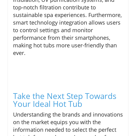
top-notch filtration contribute to
sustainable spa experiences. Furthermore,
smart technology integration allows users
to control settings and monitor
performance from their smartphones,
making hot tubs more user-friendly than
ever.
Take the Next Step Towards
Your Ideal Hot Tub
Understanding the brands and innovations
on the market equips you with the
information needed to select the perfect