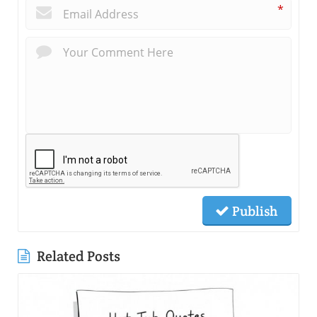
*
Publish
Related Posts