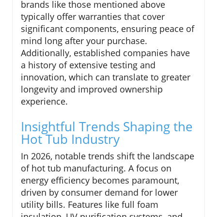
brands like those mentioned above
typically offer warranties that cover
significant components, ensuring peace of
mind long after your purchase.
Additionally, established companies have
a history of extensive testing and
innovation, which can translate to greater
longevity and improved ownership
experience.
Insightful Trends Shaping the
Hot Tub Industry
In 2026, notable trends shift the landscape
of hot tub manufacturing. A focus on
energy efficiency becomes paramount,
driven by consumer demand for lower
utility bills. Features like full foam
insulation, UV purification systems, and