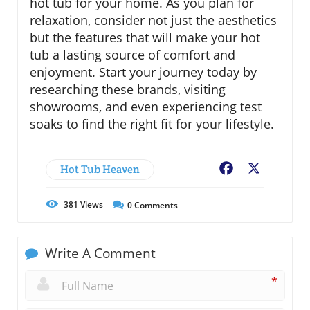
hot tub for your home. As you plan for
relaxation, consider not just the aesthetics
but the features that will make your hot
tub a lasting source of comfort and
enjoyment. Start your journey today by
researching these brands, visiting
showrooms, and even experiencing test
soaks to find the right fit for your lifestyle.
Hot Tub Heaven
Facebook
X
381
Views
0
Comments
Write A Comment
*