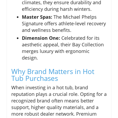
climates, they ensure durability and
efficiency during harsh winters.
Master Spas:
The Michael Phelps
Signature offers athlete-level recovery
and wellness benefits.
Dimension One:
Celebrated for its
aesthetic appeal, their Bay Collection
merges luxury with ergonomic
design.
Why Brand Matters in Hot
Tub Purchases
When investing in a hot tub, brand
reputation plays a crucial role. Opting for a
recognized brand often means better
support, higher quality materials, and a
more robust dealer network. Premium