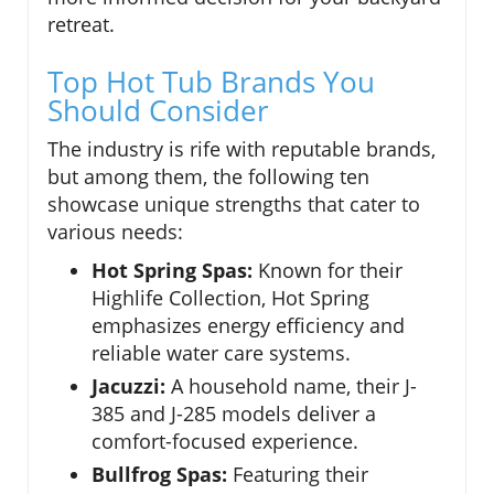
retreat.
Top Hot Tub Brands You
Should Consider
The industry is rife with reputable brands,
but among them, the following ten
showcase unique strengths that cater to
various needs:
Hot Spring Spas:
Known for their
Highlife Collection, Hot Spring
emphasizes energy efficiency and
reliable water care systems.
Jacuzzi:
A household name, their J-
385 and J-285 models deliver a
comfort-focused experience.
Bullfrog Spas:
Featuring their