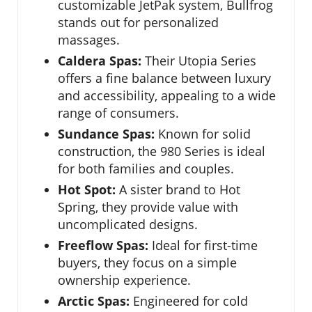
customizable JetPak system, Bullfrog
stands out for personalized
massages.
Caldera Spas:
Their Utopia Series
offers a fine balance between luxury
and accessibility, appealing to a wide
range of consumers.
Sundance Spas:
Known for solid
construction, the 980 Series is ideal
for both families and couples.
Hot Spot:
A sister brand to Hot
Spring, they provide value with
uncomplicated designs.
Freeflow Spas:
Ideal for first-time
buyers, they focus on a simple
ownership experience.
Arctic Spas:
Engineered for cold