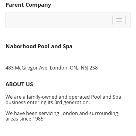
Parent Company
opting for a more secure ground-level
foundation.
Toggle
navigati
Naborhood Pool and Spa
483 McGregor Ave, London, ON,
N6J 2S8
ABOUT US
We are a family-owned and operated Pool and Spa
business entering its 3rd generation.
We have been servicing London and surrounding
areas since 1985