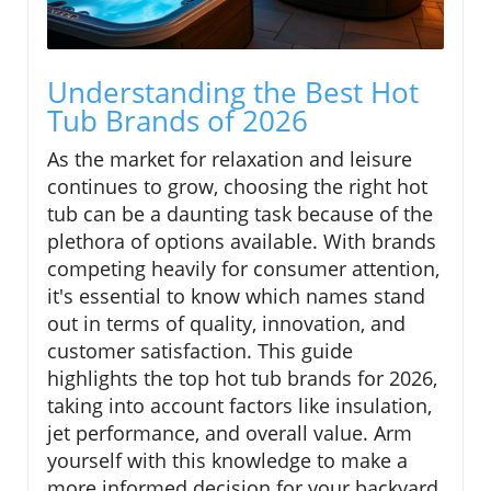
Understanding the Best Hot
Tub Brands of 2026
As the market for relaxation and leisure
continues to grow, choosing the right hot
tub can be a daunting task because of the
plethora of options available. With brands
competing heavily for consumer attention,
it's essential to know which names stand
out in terms of quality, innovation, and
customer satisfaction. This guide
highlights the top hot tub brands for 2026,
taking into account factors like insulation,
jet performance, and overall value. Arm
yourself with this knowledge to make a
more informed decision for your backyard