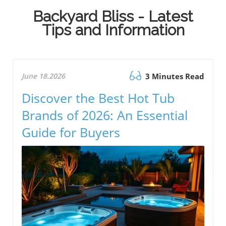
Backyard Bliss - Latest
Tips and Information
June 18.2026
3 Minutes Read
Discover the Best Hot Tub
Brands of 2026: An Essential
Guide for Buyers