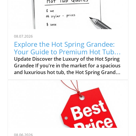
08.07.2026
Explore the Hot Spring Grandee:
Your Guide to Premium Hot Tub
Pricing
Update Discover the Luxury of the Hot Spring
Grandee If you're in the market for a spacious
and luxurious hot tub, the Hot Spring Grandee
is a standout choice. Renowned for its
impressive design and premium features, this
family-sized spa is perfect for relaxation, social
gatherings, or therapeutic use. With a
manufacturer's suggested retail price (MSRP)
of $26,499, potential buyers need to
understand the nuances of pricing before
diving in. Understanding Pricing Variations
When embarking on your hot tub journey, be
08.06.2026