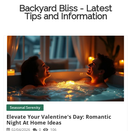
Backyard Bliss - Latest
Tips and Information
Blog Image
Seasonal Serenity
Elevate Your Valentine's Day: Romantic
Night At Home Ideas
02/04/2026
0
106