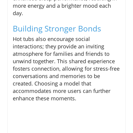
more energy and a brighter mood each
day.
Building Stronger Bonds
Hot tubs also encourage social
interactions; they provide an inviting
atmosphere for families and friends to
unwind together. This shared experience
fosters connection, allowing for stress-free
conversations and memories to be
created. Choosing a model that
accommodates more users can further
enhance these moments.