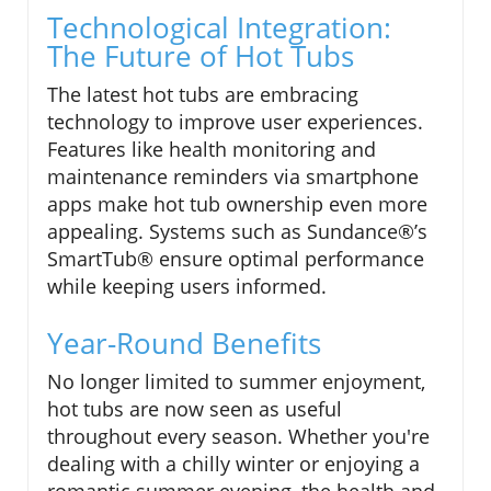
Technological Integration:
The Future of Hot Tubs
The latest hot tubs are embracing
technology to improve user experiences.
Features like health monitoring and
maintenance reminders via smartphone
apps make hot tub ownership even more
appealing. Systems such as Sundance®’s
SmartTub® ensure optimal performance
while keeping users informed.
Year-Round Benefits
No longer limited to summer enjoyment,
hot tubs are now seen as useful
throughout every season. Whether you're
dealing with a chilly winter or enjoying a
romantic summer evening, the health and