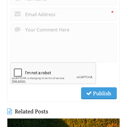
*
Publish
Related Posts