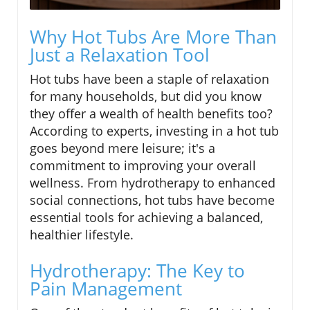
Why Hot Tubs Are More Than
Just a Relaxation Tool
Hot tubs have been a staple of relaxation
for many households, but did you know
they offer a wealth of health benefits too?
According to experts, investing in a hot tub
goes beyond mere leisure; it's a
commitment to improving your overall
wellness. From hydrotherapy to enhanced
social connections, hot tubs have become
essential tools for achieving a balanced,
healthier lifestyle.
Hydrotherapy: The Key to
Pain Management