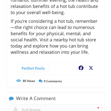
relaxation benefits of a hot tub contribute
to your overall well-being.
If you’re considering a hot tub, remember
—the right choice can lead to numerous
benefits for your physical, mental, and
social health. Visit a nearby hot tub store
today and explore how you can bring
wellness and relaxation into your life.
Perfect Pools
Facebook
X
80
Views
0
Comments
Write A Comment
*