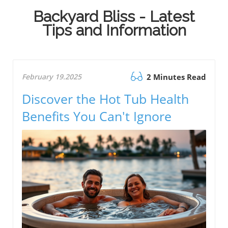
Backyard Bliss - Latest
Tips and Information
February 19.2025
2 Minutes Read
Discover the Hot Tub Health
Benefits You Can't Ignore