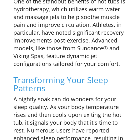
One of the standout benefits of hot tubs is
hydrotherapy, which utilizes warm water
and massage jets to help soothe muscle
pain and improve circulation. Athletes, in
particular, have noted significant recovery
improvements post-exercise. Advanced
models, like those from Sundance® and
Viking Spas, feature dynamic jet
configurations tailored for your comfort.
Transforming Your Sleep
Patterns
A nightly soak can do wonders for your
sleep quality. As your body temperature
rises and then cools upon exiting the hot
tub, it signals your body that it's time to
rest. Numerous users have reported
enhanced sleep performance, resulting in