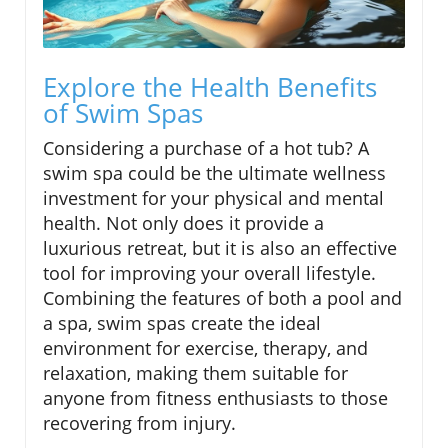
Explore the Health Benefits
of Swim Spas
Considering a purchase of a hot tub? A
swim spa could be the ultimate wellness
investment for your physical and mental
health. Not only does it provide a
luxurious retreat, but it is also an effective
tool for improving your overall lifestyle.
Combining the features of both a pool and
a spa, swim spas create the ideal
environment for exercise, therapy, and
relaxation, making them suitable for
anyone from fitness enthusiasts to those
recovering from injury.