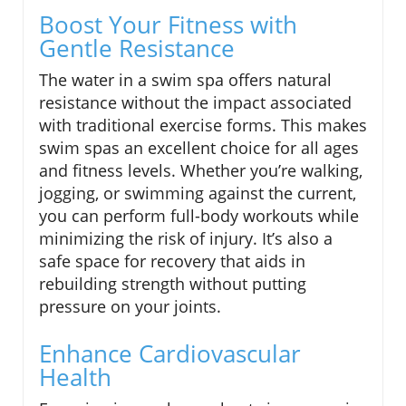
Boost Your Fitness with
Gentle Resistance
The water in a swim spa offers natural
resistance without the impact associated
with traditional exercise forms. This makes
swim spas an excellent choice for all ages
and fitness levels. Whether you’re walking,
jogging, or swimming against the current,
you can perform full-body workouts while
minimizing the risk of injury. It’s also a
safe space for recovery that aids in
rebuilding strength without putting
pressure on your joints.
Enhance Cardiovascular
Health