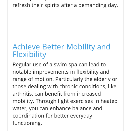
refresh their spirits after a demanding day.
Achieve Better Mobility and
Flexibility
Regular use of a swim spa can lead to
notable improvements in flexibility and
range of motion. Particularly the elderly or
those dealing with chronic conditions, like
arthritis, can benefit from increased
mobility. Through light exercises in heated
water, you can enhance balance and
coordination for better everyday
functioning.