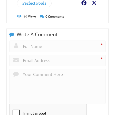
Perfect Pools
Facebook
X
86
Views
0
Comments
Write A Comment
*
*