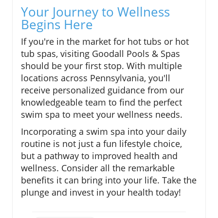
Your Journey to Wellness
Begins Here
If you're in the market for hot tubs or hot
tub spas, visiting Goodall Pools & Spas
should be your first stop. With multiple
locations across Pennsylvania, you'll
receive personalized guidance from our
knowledgeable team to find the perfect
swim spa to meet your wellness needs.
Incorporating a swim spa into your daily
routine is not just a fun lifestyle choice,
but a pathway to improved health and
wellness. Consider all the remarkable
benefits it can bring into your life. Take the
plunge and invest in your health today!