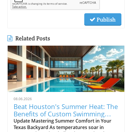
Publish
Related Posts
08.06.2026
Beat Houston's Summer Heat: The
Benefits of Custom Swimming
Pools
Update Mastering Summer Comfort in Your
Texas Backyard As temperatures soar in