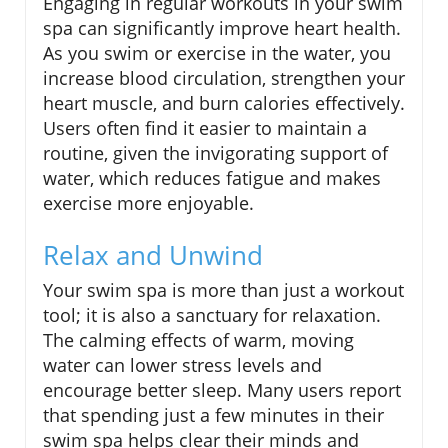
Engaging in regular workouts in your swim
spa can significantly improve heart health.
As you swim or exercise in the water, you
increase blood circulation, strengthen your
heart muscle, and burn calories effectively.
Users often find it easier to maintain a
routine, given the invigorating support of
water, which reduces fatigue and makes
exercise more enjoyable.
Relax and Unwind
Your swim spa is more than just a workout
tool; it is also a sanctuary for relaxation.
The calming effects of warm, moving
water can lower stress levels and
encourage better sleep. Many users report
that spending just a few minutes in their
swim spa helps clear their minds and