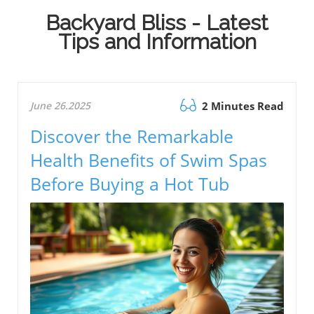
Backyard Bliss - Latest
Tips and Information
June 26.2025
2 Minutes Read
Discover the Remarkable
Health Benefits of Swim Spas
Before Buying a Hot Tub