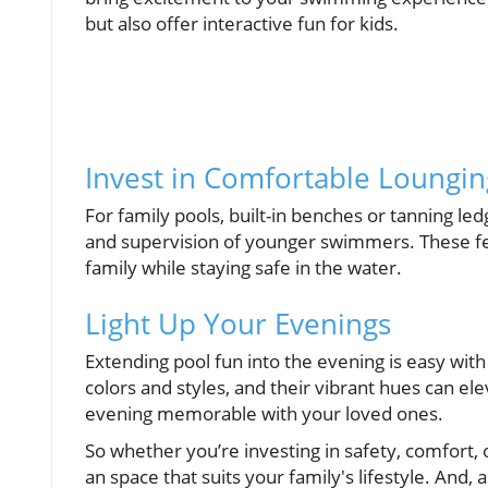
but also offer interactive fun for kids.
Invest in Comfortable Loungin
For family pools, built-in benches or tanning led
and supervision of younger swimmers. These fea
family while staying safe in the water.
Light Up Your Evenings
Extending pool fun into the evening is easy with
colors and styles, and their vibrant hues can e
evening memorable with your loved ones.
So whether you’re investing in safety, comfort, 
an space that suits your family's lifestyle. And