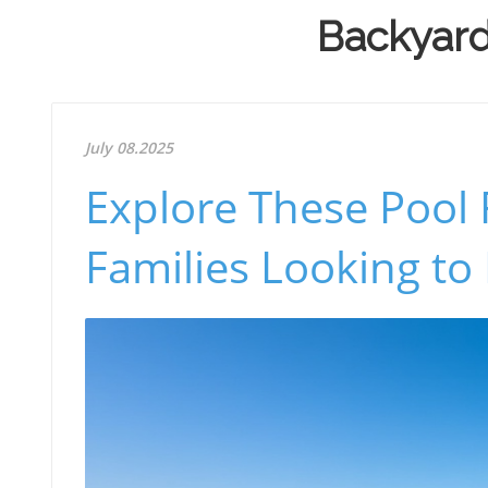
Backyard 
July 08.2025
Explore These Pool 
Families Looking to