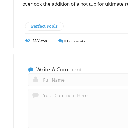
overlook the addition of a hot tub for ultimate r
Perfect Pools
88
Views
0
Comments
Write A Comment