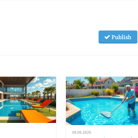
Publish
08.06.2026