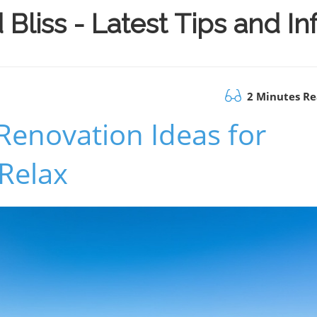
Bliss - Latest Tips and I
2 Minutes R
Renovation Ideas for
 Relax