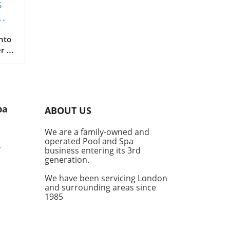
s
nto
r a
fe
 are
er a
pa
ABOUT US
ub
our
We are a family-owned and
nal
operated Pool and Spa
,
business entering its 3rd
generation.
We have been servicing London
and surrounding areas since
ot
1985