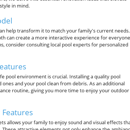
tyle in mind.
odel
 can help transform it to match your family's current needs.
epth can create a more interactive experience for everyone
s, consider consulting local pool experts for personalized
Features
e pool environment is crucial. Installing a quality pool
d ones and your pool clean from debris. As an additional
ance routine, giving you more time to enjoy your outdoor
r Features
ets allows your family to enjoy sound and visual effects th
 These attractive elements not only enhance the ambian