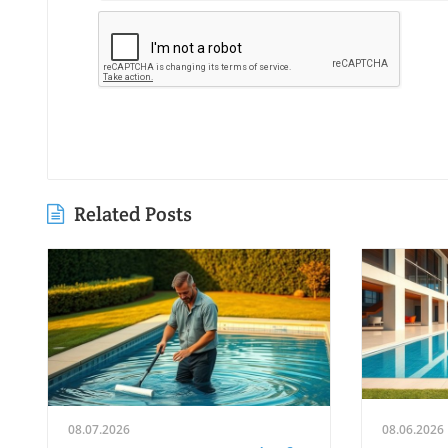
Related Posts
08.07.2026
08.06.2026