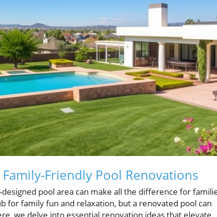
 Family-Friendly Pool Renovations
designed pool area can make all the difference for famili
b for family fun and relaxation, but a renovated pool can
e, we delve into essential renovation ideas that elevate