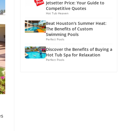
Jetsetter Price: Your Guide to
Competitive Quotes
Hot Tub Heaven
Beat Houston's Summer Heat:
The Benefits of Custom
Swimming Pools
Perfect Pools
Discover the Benefits of Buying a
Hot Tub Spa for Relaxation
Perfect Pools
es