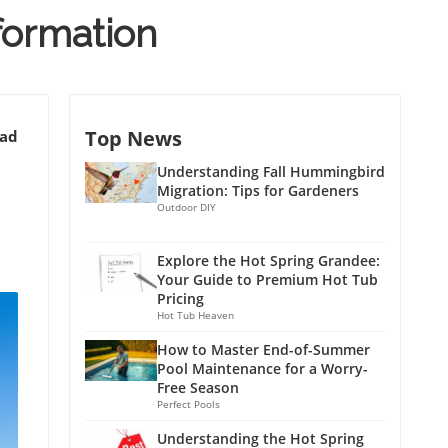
nformation
Top News
ead
Understanding Fall Hummingbird
Migration: Tips for Gardeners
Outdoor DIY
Explore the Hot Spring Grandee:
Your Guide to Premium Hot Tub
Pricing
Hot Tub Heaven
How to Master End-of-Summer
Pool Maintenance for a Worry-
Free Season
Perfect Pools
Understanding the Hot Spring