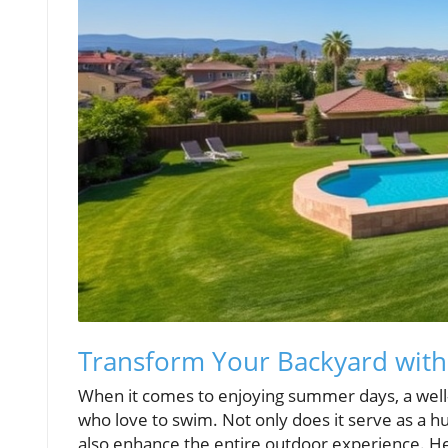
Transform Your Backyard with
When it comes to enjoying summer days, a well-
who love to swim. Not only does it serve as a hu
also enhance the entire outdoor experience. Her