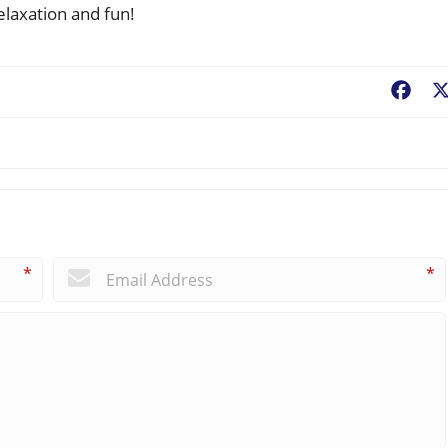
elaxation and fun!
Fac
*
*