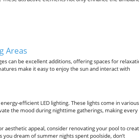
g Areas
ges can be excellent additions, offering spaces for relaxat
tures make it easy to enjoy the sun and interact with
 energy-efficient LED lighting. These lights come in various
levate the mood during nighttime gatherings, making every
or aesthetic appeal, consider renovating your pool to crea
, as you dream of summer nights spent poolside, don’t