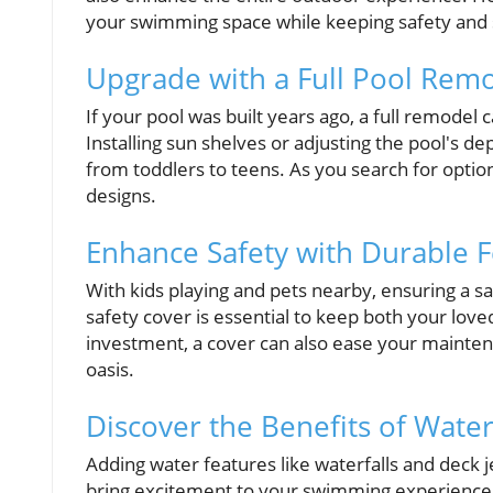
your swimming space while keeping safety and s
Upgrade with a Full Pool Rem
If your pool was built years ago, a full remodel
Installing sun shelves or adjusting the pool's d
from toddlers to teens. As you search for option
designs.
Enhance Safety with Durable 
With kids playing and pets nearby, ensuring a saf
safety cover is essential to keep both your love
investment, a cover can also ease your mainten
oasis.
Discover the Benefits of Wate
Adding water features like waterfalls and deck j
bring excitement to your swimming experience.