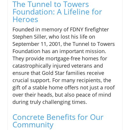
The Tunnel to Towers
Foundation: A Lifeline for
Heroes
Founded in memory of FDNY firefighter
Stephen Siller, who lost his life on
September 11, 2001, the Tunnel to Towers
Foundation has an important mission.
They provide mortgage-free homes for
catastrophically injured veterans and
ensure that Gold Star families receive
crucial support. For many recipients, the
gift of a stable home offers not just a roof
over their heads, but also peace of mind
during truly challenging times.
Concrete Benefits for Our
Community