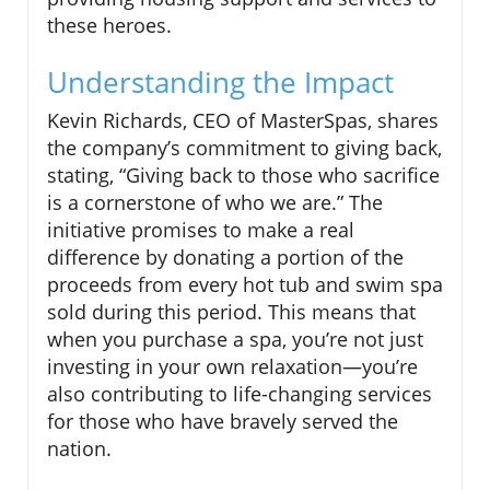
these heroes.
Understanding the Impact
Kevin Richards, CEO of MasterSpas, shares
the company’s commitment to giving back,
stating, “Giving back to those who sacrifice
is a cornerstone of who we are.” The
initiative promises to make a real
difference by donating a portion of the
proceeds from every hot tub and swim spa
sold during this period. This means that
when you purchase a spa, you’re not just
investing in your own relaxation—you’re
also contributing to life-changing services
for those who have bravely served the
nation.