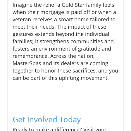
Imagine the relief a Gold Star family feels
when their mortgage is paid off or when a
veteran receives a smart home tailored to
meet their needs. The impact of these
gestures extends beyond the individual
families; it strengthens communities and
fosters an environment of gratitude and
remembrance. Across the nation,
MasterSpas and its dealers are coming
together to honor these sacrifices, and you
can be part of this uplifting movement.
Get Involved Today
Ready to make a difference? Visit your