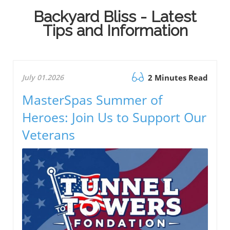
Backyard Bliss - Latest
Tips and Information
July 01.2026
2 Minutes Read
MasterSpas Summer of
Heroes: Join Us to Support Our
Veterans