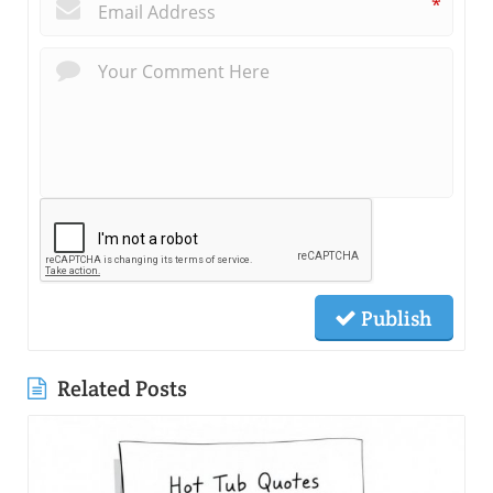
*
Publish
Related Posts