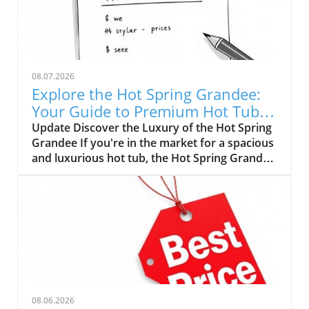
08.07.2026
Explore the Hot Spring Grandee:
Your Guide to Premium Hot Tub
Pricing
Update Discover the Luxury of the Hot Spring
Grandee If you're in the market for a spacious
and luxurious hot tub, the Hot Spring Grandee
is a standout choice. Renowned for its
impressive design and premium features, this
family-sized spa is perfect for relaxation, social
gatherings, or therapeutic use. With a
manufacturer's suggested retail price (MSRP)
of $26,499, potential buyers need to
understand the nuances of pricing before
diving in. Understanding Pricing Variations
When embarking on your hot tub journey, be
08.06.2026