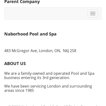
Parent Company
opting for a more secure ground-level
foundation.
Toggle
navigati
Naborhood Pool and Spa
483 McGregor Ave, London, ON,
N6J 2S8
ABOUT US
We are a family-owned and operated Pool and Spa
business entering its 3rd generation.
We have been servicing London and surrounding
areas since 1985