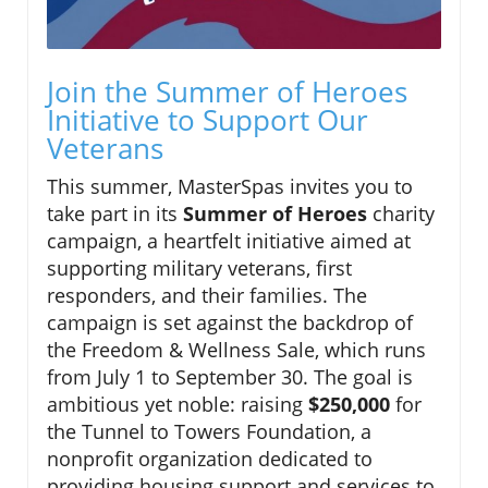
Join the Summer of Heroes
Initiative to Support Our
Veterans
This summer, MasterSpas invites you to
take part in its
Summer of Heroes
charity
campaign, a heartfelt initiative aimed at
supporting military veterans, first
responders, and their families. The
campaign is set against the backdrop of
the Freedom & Wellness Sale, which runs
from July 1 to September 30. The goal is
ambitious yet noble: raising
$250,000
for
the Tunnel to Towers Foundation, a
nonprofit organization dedicated to
providing housing support and services to