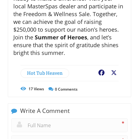
local MasterSpas dealer and participate in
the Freedom & Wellness Sale. Together,
we can achieve the goal of raising
$250,000 to support our nation’s heroes.
Join the
Summer of Heroes
, and let’s
ensure that the spirit of gratitude shines
bright this summer.
Hot Tub Heaven
Facebook
X
17
Views
0
Comments
Write A Comment
*