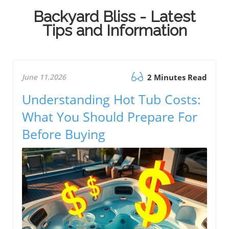
Backyard Bliss - Latest
Tips and Information
June 11.2026
2 Minutes Read
Understanding Hot Tub Costs:
What You Should Prepare For
Before Buying