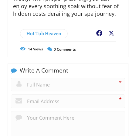
enjoy every soothing soak without fear of
hidden costs derailing your spa journey.
Hot Tub Heaven
Facebook
X
14
Views
0
Comments
Write A Comment
*
*