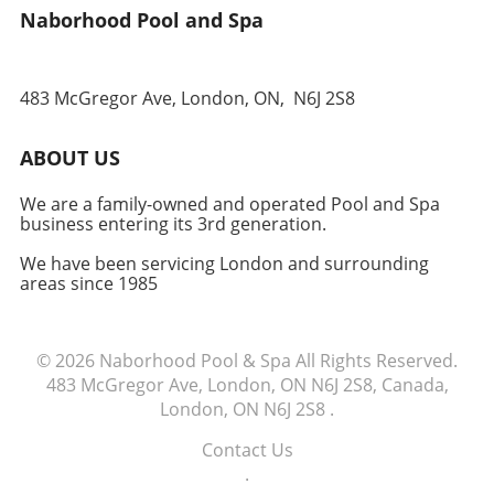
Naborhood Pool and Spa
for years to come. Ready to dive into your hot
tub journey? Contact your local dealer for an
itemized quote tailored to your needs.
483 McGregor Ave, London, ON,
N6J 2S8
ABOUT US
We are a family-owned and operated Pool and Spa
business entering its 3rd generation.
We have been servicing London and surrounding
areas since 1985
© 2026
Naborhood Pool & Spa
All Rights Reserved.
483 McGregor Ave, London, ON N6J 2S8, Canada,
London, ON N6J 2S8
.
Contact Us
.