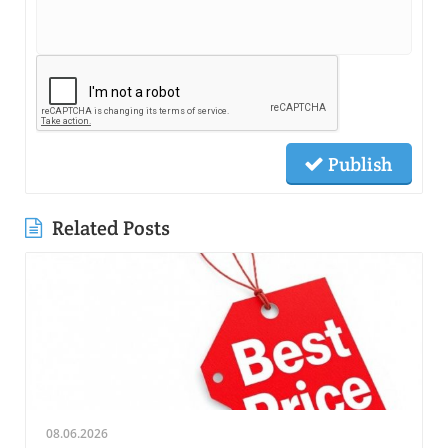
Publish
Related Posts
08.06.2026