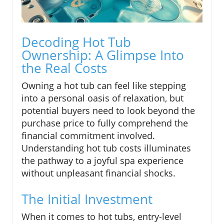
Decoding Hot Tub
Ownership: A Glimpse Into
the Real Costs
Owning a hot tub can feel like stepping
into a personal oasis of relaxation, but
potential buyers need to look beyond the
purchase price to fully comprehend the
financial commitment involved.
Understanding hot tub costs illuminates
the pathway to a joyful spa experience
without unpleasant financial shocks.
The Initial Investment
When it comes to hot tubs, entry-level