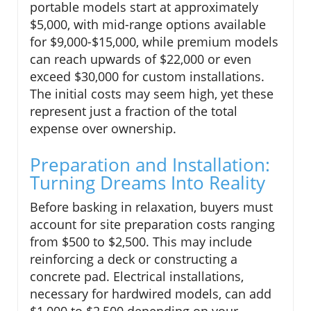
portable models start at approximately
$5,000, with mid-range options available
for $9,000-$15,000, while premium models
can reach upwards of $22,000 or even
exceed $30,000 for custom installations.
The initial costs may seem high, yet these
represent just a fraction of the total
expense over ownership.
Preparation and Installation:
Turning Dreams Into Reality
Before basking in relaxation, buyers must
account for site preparation costs ranging
from $500 to $2,500. This may include
reinforcing a deck or constructing a
concrete pad. Electrical installations,
necessary for hardwired models, can add
$1,000 to $2,500 depending on your