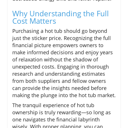
Why Understanding the Full
Cost Matters
Purchasing a hot tub should go beyond
just the sticker price. Recognizing the full
financial picture empowers owners to
make informed decisions and enjoy years
of relaxation without the shadow of
unexpected costs. Engaging in thorough
research and understanding estimates
from both suppliers and fellow owners
can provide the insights needed before
making the plunge into the hot tub market.
The tranquil experience of hot tub
ownership is truly rewarding—so long as
one navigates the financial labyrinth
wisely. With proper planning, you can