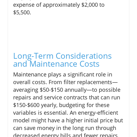
expense of approximately $2,000 to
$5,500.
Long-Term Considerations
and Maintenance Costs
Maintenance plays a significant role in
overall costs. From filter replacements—
averaging $50-$150 annually—to possible
repairs and service contracts that can run
$150-$600 yearly, budgeting for these
variables is essential. An energy-efficient
model might have a higher initial price but
can save money in the long run through
decreased energy bills and fewer repairs.