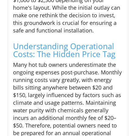
home's layout. While the initial outlay can
make one rethink the decision to invest,
this groundwork is crucial for ensuring a
safe and functional installation.
Understanding Operational
Costs: The Hidden Price Tag
Many hot tub owners underestimate the
ongoing expenses post-purchase. Monthly
running costs vary greatly, with energy
bills sitting anywhere between $20 and
$150, largely influenced by factors such as
climate and usage patterns. Maintaining
water purity with chemicals generally
incurs an additional monthly fee of $20–
$50. Therefore, potential owners need to
be prepared for an annual operational