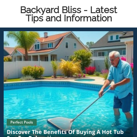
Backyard Bliss - Latest
Tips and Information
Perfect Pools
Discover The Benefits Of Buying A Hot Tub