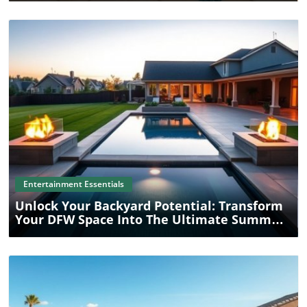
Blog Image
Entertainment Essentials
Unlock Your Backyard Potential: Transform
Your DFW Space Into The Ultimate Summer
Entertainment Destination