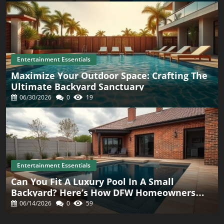
Entertainment Essentials
Maximize Your Outdoor Space: Crafting The
Ultimate Backyard Sanctuary
06/30/2026
0
19
Entertainment Essentials
Can You Fit A Luxury Pool In A Small
Backyard? Here’s How DFW Homeowners
Are Doing It
06/14/2026
0
59