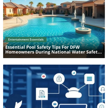
Blog Image
Entertainment Essentials
Essential Pool Safety Tips For DFW
Homeowners During National Water Safety
Month
Blog Image