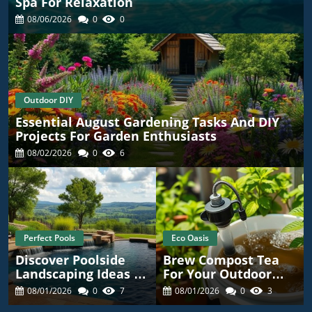
Spa For Relaxation
08/06/2026
0
0
Outdoor DIY
Essential August Gardening Tasks And DIY
Projects For Garden Enthusiasts
08/02/2026
0
6
Perfect Pools
Eco Oasis
Discover Poolside
Brew Compost Tea
Landscaping Ideas To
For Your Outdoor
Enhance Your
Garden: A DIY Guide!
08/01/2026
0
7
08/01/2026
0
3
Outdoor Oasis