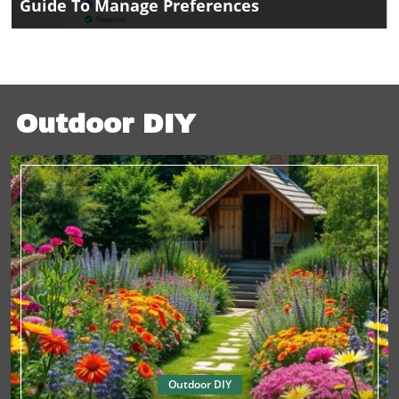
Guide To Manage Preferences
Outdoor DIY
Outdoor DIY