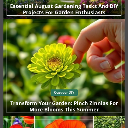
Essential August Gardening Tasks And DIY
Projects For Garden Enthusiasts
Outdoor DIY
Transform Your Garden: Pinch Zinnias For
More Blooms This Summer