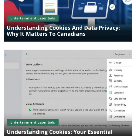
Entertainment Essentials
Understanding Cookies And Data Privacy:
Why It Matters To Canadians
Blog Image
Entertainment Essentials
Understanding Cookies: Your Essential