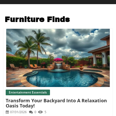
Furniture Finds
Blog Image
Entertainment Essentials
Transform Your Backyard Into A Relaxation
Oasis Today!
07/31/2026
0
5