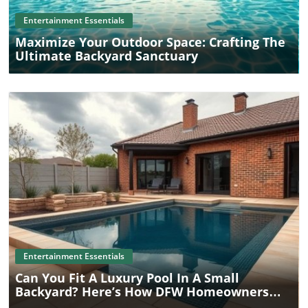
Entertainment Essentials
Maximize Your Outdoor Space: Crafting The
Ultimate Backyard Sanctuary
Blog Image
Entertainment Essentials
Can You Fit A Luxury Pool In A Small
Backyard? Here’s How DFW Homeowners
Are Doing It