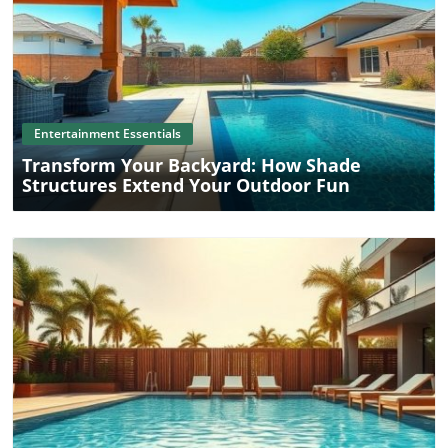
sources or the cookie policy page on your favorite
websites.
Blog Image
Entertainment Essentials
Transform Your Backyard: How Shade
Structures Extend Your Outdoor Fun
Blog Image