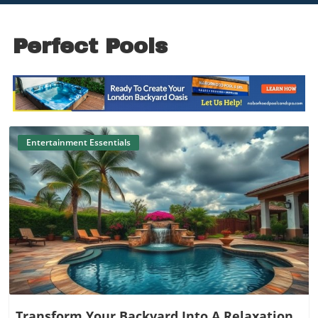
Perfect Pools
Entertainment Essentials
Blog Image
Transform Your Backyard Into A Relaxation