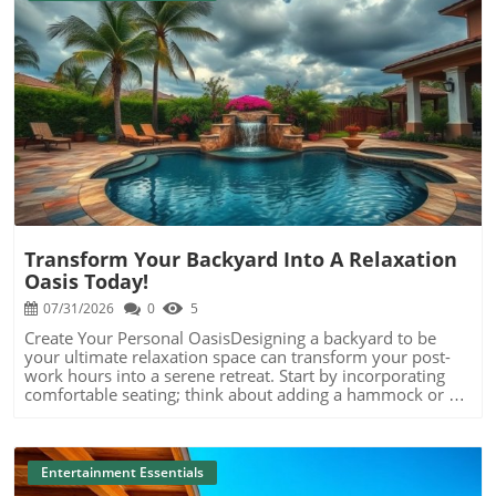
Blog Image
Transform Your Backyard Into A Relaxation
Oasis Today!
07/31/2026
0
5
Create Your Personal OasisDesigning a backyard to be
your ultimate relaxation space can transform your post-
work hours into a serene retreat. Start by incorporating
comfortable seating; think about adding a hammock or an
inviting chaise lounge where you can unwind under the
stars. Surround these areas with lush greenery or fragrant
plants that not only beautify but also soothe the
senses.Set the Mood with LightingSoft lighting, such as
Entertainment Essentials
fairy lights or lanterns, can instantly change the ambiance