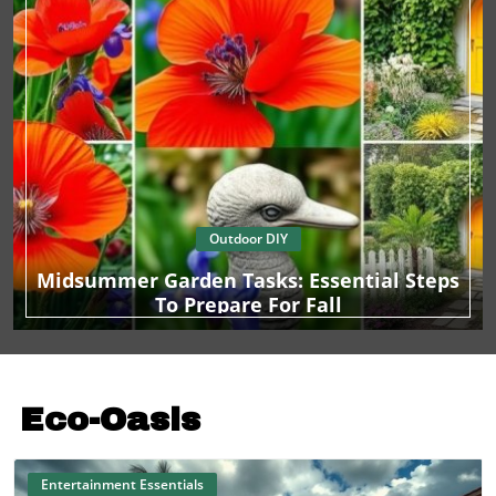
Outdoor DIY
Midsummer Garden Tasks: Essential Steps
To Prepare For Fall
Eco-Oasis
Entertainment Essentials