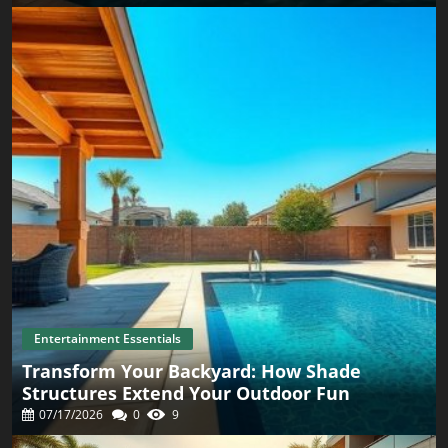
environment is just as crucial as the activities you choose
to engage in. Use cozy blankets, scented candles, and a
carefully curated playlist to foster an inviting ambiance.
Don’t forget about planning an effortless post-treatment
activity like watching a film together or simply enjoying
each other’s company. Creating Long-Lasting Memories
Together Merging simplicity with thoughtfulness
throughout your evening can create indelible memories
with your partner. By actively choosing to invest your
time and energy into creating moments that matter, you
foster a strong foundation for your relationship. Strive to
make every night there after feel just as special. Final
Thoughts In our fast-paced world, let this Valentine’s Day
be a reminder of the beauty found in simplicity and care
for one another. Whether it’s indulging in a spa-like
evening at home or choosing gifts that resonate with love
and connection, these are the moments that create lasting
memories.
Entertainment Essentials
Transform Your Backyard: How Shade
Structures Extend Your Outdoor Fun
07/17/2026
0
9