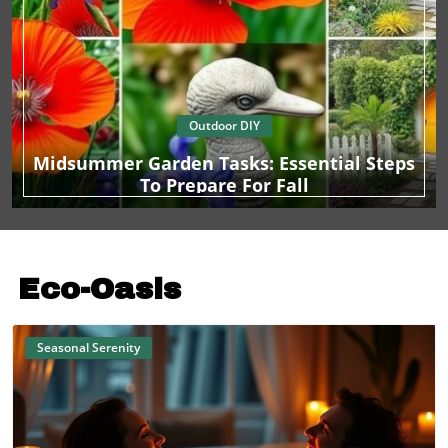
Outdoor DIY
Midsummer Garden Tasks: Essential Steps
To Prepare For Fall
Eco-Oasis
Seasonal Serenity