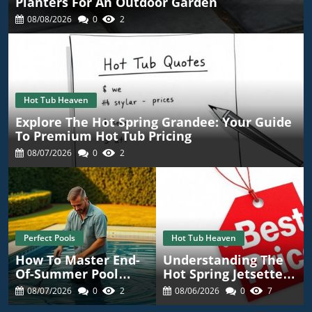
Planters For An Outdoor Garden
08/08/2026
0
2
Hot Tub Heaven
Explore The Hot Spring Grandee: Your Guide
To Premium Hot Tub Pricing
08/07/2026
0
2
Perfect Pools
Hot Tub Heaven
How To Master End-
Understanding The
Of-Summer Pool
Hot Spring Jetsetter
Maintenance For A
Price: Your Guide To
08/07/2026
0
2
08/06/2026
0
7
Worry-Free Season
Competitive Quotes