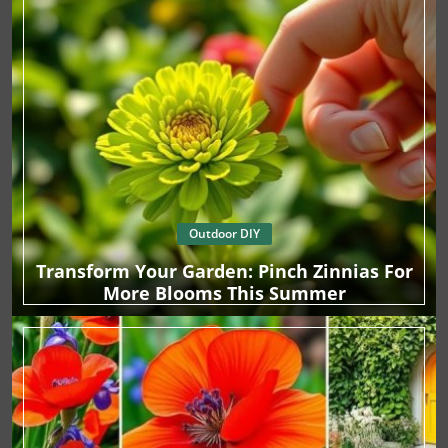
Outdoor DIY
Transform Your Garden: Pinch Zinnias For
More Blooms This Summer