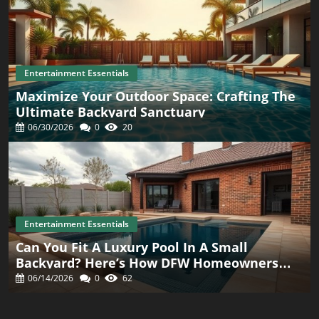
Entertainment Essentials
Maximize Your Outdoor Space: Crafting The
Ultimate Backyard Sanctuary
06/30/2026
0
20
Entertainment Essentials
Can You Fit A Luxury Pool In A Small
Backyard? Here’s How DFW Homeowners
Are Doing It
06/14/2026
0
62