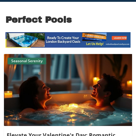
Perfect Pools
Seasonal Serenity
Blog Image
Elevate Your Valentine's Day: Romantic