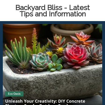
Backyard Bliss - Latest
Tips and Information
Eco Oasis
Unleash Your Creativity: DIY Concrete