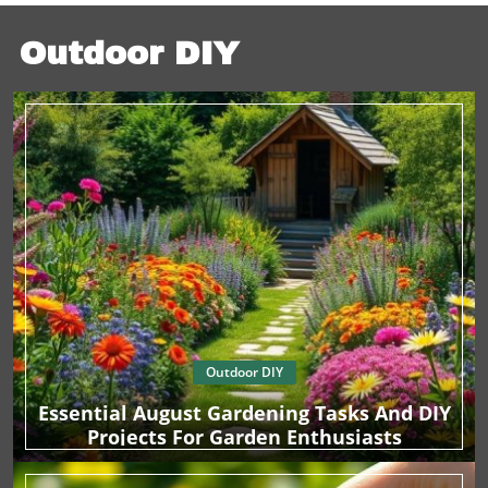
with your partner. By actively choosing to invest your
time and energy into creating moments that matter, you
foster a strong foundation for your relationship. Strive to
Outdoor DIY
make every night there after feel just as special. Final
Thoughts In our fast-paced world, let this Valentine’s Day
be a reminder of the beauty found in simplicity and care
for one another. Whether it’s indulging in a spa-like
evening at home or choosing gifts that resonate with love
and connection, these are the moments that create lasting
memories.
Outdoor DIY
Essential August Gardening Tasks And DIY
Projects For Garden Enthusiasts