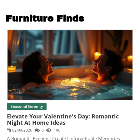
Furniture Finds
Blog Image
Seasonal Serenity
Elevate Your Valentine's Day: Romantic
Night At Home Ideas
02/04/2026
0
106
A Romantic Evening: Create Unforgettable Memories